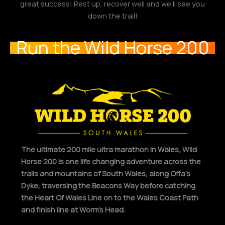
great success! Rest up, recover well and we’ll see you
down the trail!
Run the Wild Horse 200
The ultimate 200 mile ultra marathon in Wales, Wild
Horse 200 is one life changing adventure across the
trails and mountains of South Wales, along Offa’s
Dyke, traversing the Beacons Way before catching
the Heart Of Wales Line on to the Wales Coast Path
and finish line at Worm’s Head.