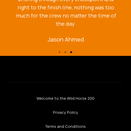
right to the finish line, nothing was too
much for the crew no matter the time of
the day.
Jason Ahmed
Welcome to the Wild Horse 200
Privacy Policy
Terms and Conditions