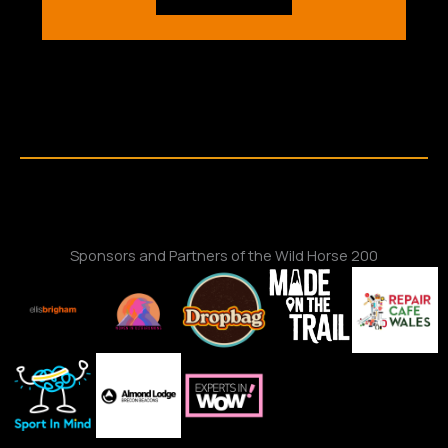
Sponsors and Partners of the Wild Horse 200