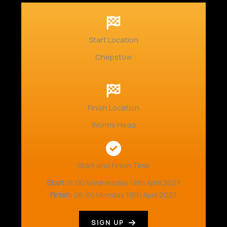
Start Location
Chepstow
Finish Location
Worm’s Head
Start and Finish Time
Start:
6:00 Wednesday 14th April 2027
Finish:
06:00 Monday 19th April 2027
SIGN UP