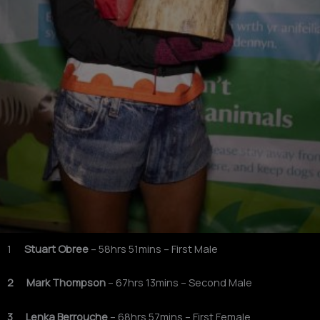
1
Stuart Obree
– 58hrs 51mins – First Male
2 Mark Thompson
– 67hrs 13mins – Second Male
3 Lenka Berrouche
– 68hrs 57mins – First Female