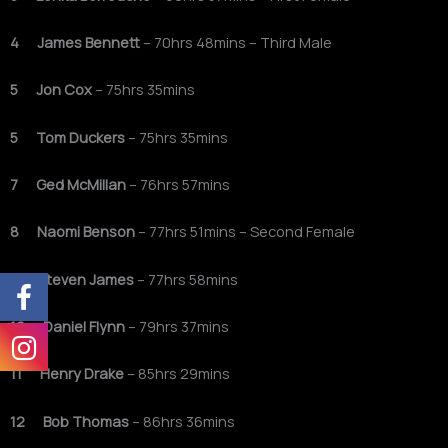
4 James Bennett
– 70hrs 48mins – Third Male
5 Jon Cox
– 75hrs 35mins
5 Tom Duckers
– 75hrs 35mins
7 Ged McMillan
– 76hrs 57mins
8 Naomi Benson
– 77hrs 51mins – Second Female
9 Steven James
– 77hrs 58mins
10 Daniel Flynn
– 79hrs 37mins
11 Henry Drake
– 85hrs 29mins
12 Bob Thomas
– 86hrs 36mins