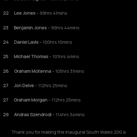
22 Lee Jones
– 99hrs 41mins
23 Benjamin Jones
– 99hrs 44mins
24 Daniel Lavis
– 100hrs 10mins
25 Michael Thomas
– 101hrs 4mins
26 Graham McKenna
– 105hrs 31mins
27 Jon Delve
– 112hrs 25mins
27 Graham Morgan
– 112hrs 25mins
29 Andras Szendrodi
– 114hrs 34mins
Thank you for making the inaugural South Wales 200 a