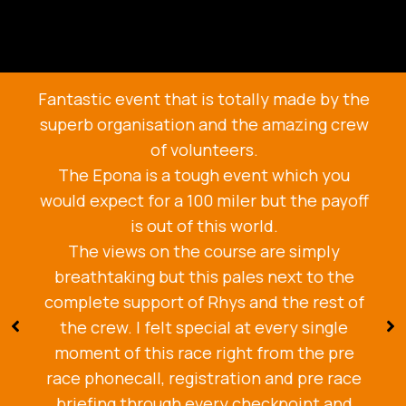
Fantastic event that is totally made by the
superb organisation and the amazing crew
of volunteers.
The Epona is a tough event which you
would expect for a 100 miler but the payoff
is out of this world.
The views on the course are simply
breathtaking but this pales next to the
complete support of Rhys and the rest of
the crew. I felt special at every single
moment of this race right from the pre
race phonecall, registration and pre race
briefing through every checkpoint and