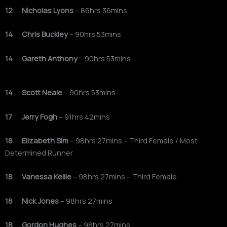
12 Nicholas Lyons
– 86hrs 36mins
14 Chris Buckley
– 90hrs 53mins
14 Gareth Anthony
– 90hrs 53mins
14 Scott Neale
– 90hrs 53mins
17 Jerry Fogh
– 91hrs 42mins
18 Elizabeth Sim
– 98hrs 27mins – Third Female / Most
Determined Runner
18 Vanessa Kellie
– 98hrs 27mins – Third Female
18 Nick Jones
– 98hrs 27mins
18 Gordon Hughes
– 98hrs 27mins